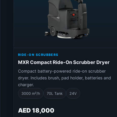
RIDE-ON SCRUBBERS
MXR Compact Ride-On Scrubber Dryer
Compact battery-powered ride-on scrubber
dryer. Includes brush, pad holder, batteries and
charger.
3000 m²/h
70L Tank
24V
AED 18,000