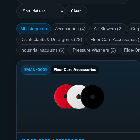
Clear
All categories
Accessories (4)
Air Blowers (2)
Carp
Disinfectants & Detergents (29)
Floor Care Accessories (
Industrial Vacuums (6)
Pressure Washers (6)
Ride-On
EMAN-0001
Floor Care Accessories