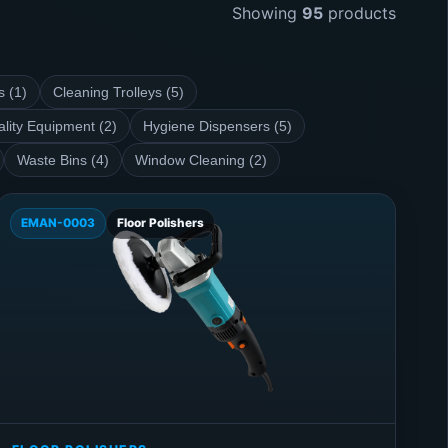
Showing
95
products
s (1)
Cleaning Trolleys (5)
ality Equipment (2)
Hygiene Dispensers (5)
Waste Bins (4)
Window Cleaning (2)
EMAN-0003
Floor Polishers