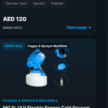
German Tech
Electric
Polisher
AED 120
Open page →
EMAN-0012
EMAN-0015
Fogger & Sprayer Machines
FOGGER & SPRAYER MACHINES
MG 5L ULV Electric Fogger Cold Sprayer