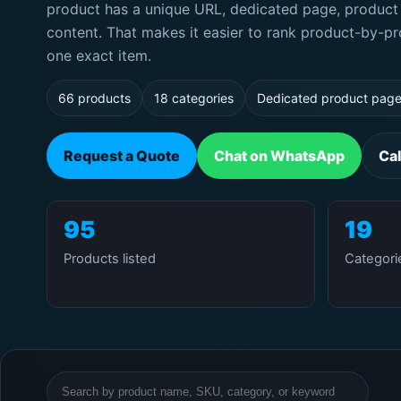
product has a unique URL, dedicated page, product 
content. That makes it easier to rank product-by-pr
one exact item.
66 products
18 categories
Dedicated product pag
Request a Quote
Chat on WhatsApp
Ca
95
19
Products listed
Categori