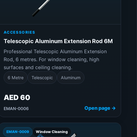
ACCESSORIES
Telescopic Aluminum Extension Rod 6M
Professional Telescopic Aluminum Extension
Rod, 6 metres. For window cleaning, high
surfaces and ceiling cleaning.
6 Metre
Telescopic
Aluminum
AED 60
Open page →
EMAN-0006
EMAN-0009
Window Cleaning