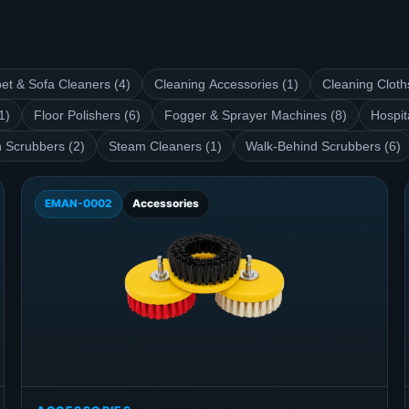
et & Sofa Cleaners (4)
Cleaning Accessories (1)
Cleaning Cloth
1)
Floor Polishers (6)
Fogger & Sprayer Machines (8)
Hospit
 Scrubbers (2)
Steam Cleaners (1)
Walk-Behind Scrubbers (6)
EMAN-0002
Accessories