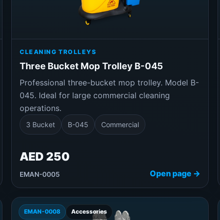
CLEANING TROLLEYS
Three Bucket Mop Trolley B-045
Professional three-bucket mop trolley. Model B-
045. Ideal for large commercial cleaning
operations.
3 Bucket
B-045
Commercial
AED 250
Open page →
EMAN-0005
EMAN-0008
Accessories