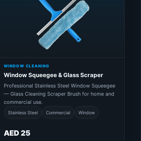
WINDOW CLEANING
Window Squeegee & Glass Scraper
Professional Stainless Steel Window Squeegee
— Glass Cleaning Scraper Brush for home and
commercial use.
Stainless Steel
Commercial
Window
AED 25