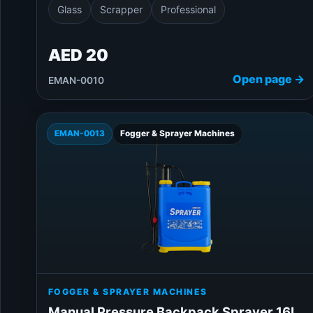
Glass
Scrapper
Professional
AED 20
Open page →
EMAN-0010
EMAN-0013
Fogger & Sprayer Machines
FOGGER & SPRAYER MACHINES
Manual Pressure Backpack Sprayer 16L