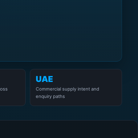
UAE
ross
Commercial supply intent and
enquiry paths