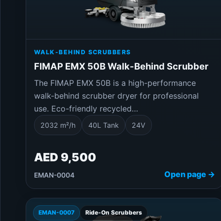
WALK-BEHIND SCRUBBERS
FIMAP EMX 50B Walk-Behind Scrubber
The FIMAP EMX 50B is a high-performance
walk-behind scrubber dryer for professional
use. Eco-friendly recycled…
2032 m²/h
40L Tank
24V
AED 9,500
Open page →
EMAN-0004
EMAN-0007
Ride-On Scrubbers