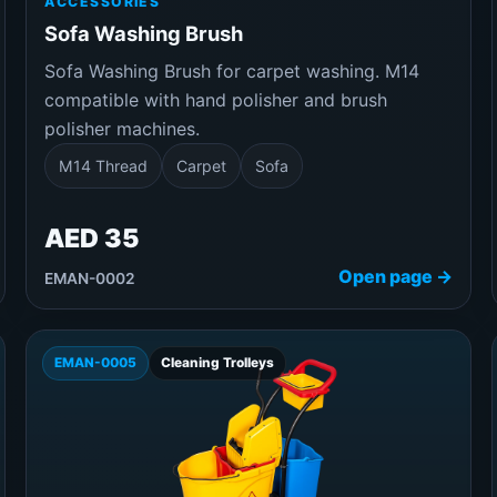
ACCESSORIES
Sofa Washing Brush
Sofa Washing Brush for carpet washing. M14
compatible with hand polisher and brush
polisher machines.
M14 Thread
Carpet
Sofa
AED 35
Open page →
EMAN-0002
EMAN-0005
Cleaning Trolleys