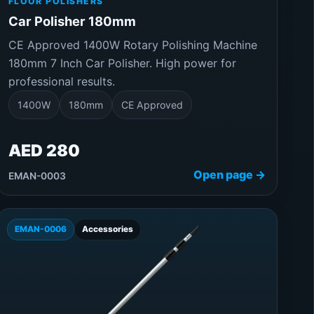
FLOOR POLISHERS
Car Polisher 180mm
CE Approved 1400W Rotary Polishing Machine
180mm 7 Inch Car Polisher. High power for
professional results.
1400W
180mm
CE Approved
AED 280
Open page →
EMAN-0003
EMAN-0006
Accessories