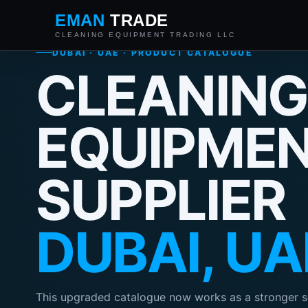
EMAN
TRADE
CLEANING EQUIPMENT TRADING LLC
DUBAI · UAE · PRODUCT CATALOGUE
CLEANING
EQUIPME
SUPPLIER
DUBAI, UA
This upgraded catalogue now works as a stronger s