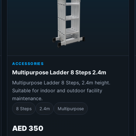
ACCESSORIES
Multipurpose Ladder 8 Steps 2.4m
Multipurpose Ladder 8 Steps, 2.4m height.
Suitable for indoor and outdoor facility
maintenance.
8 Steps
2.4m
Multipurpose
AED 350