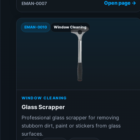
Open page →
EMAN-0007
EMAN-0010
Window Cleaning
WINDOW CLEANING
Glass Scrapper
Professional glass scrapper for removing
stubborn dirt, paint or stickers from glass
surfaces.