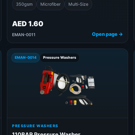
350gsm
Microfiber
Multi-Size
AED 1.60
Open page →
EMAN-0011
EMAN-0014
Pressure Washers
PRESSURE WASHERS
110BAR Pressure Washer