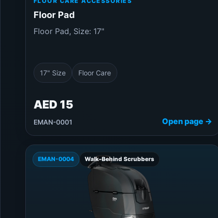
FLOOR CARE ACCESSORIES
Floor Pad
Floor Pad, Size: 17"
17" Size
Floor Care
AED 15
Open page →
EMAN-0001
EMAN-0004
Walk-Behind Scrubbers