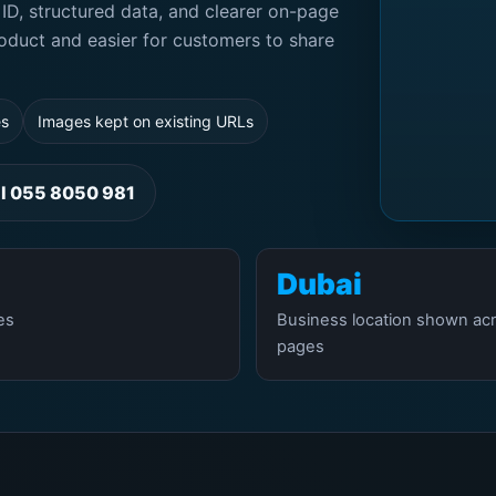
ID, structured data, and clearer on-page
oduct and easier for customers to share
es
Images kept on existing URLs
ll 055 8050 981
Dubai
es
Business location shown ac
pages