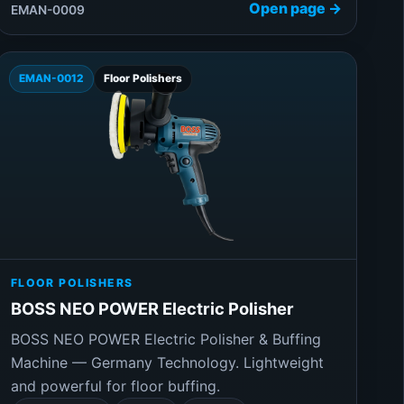
Open page →
EMAN-0009
EMAN-0012
Floor Polishers
FLOOR POLISHERS
BOSS NEO POWER Electric Polisher
BOSS NEO POWER Electric Polisher & Buffing
Machine — Germany Technology. Lightweight
and powerful for floor buffing.