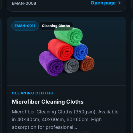
Open page →
EMAN-0008
EMAN-0011
Cleaning Cloths
CLEANING CLOTHS
Microfiber Cleaning Cloths
Microfiber Cleaning Cloths (350gsm). Available
in 40×40cm, 40×60cm, 60×60cm. High
absorption for professional…