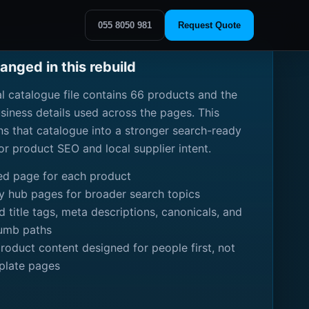
055 8050 981
Request Quote
nged in this rebuild
al catalogue file contains 66 products and the
usiness details used across the pages. This
rns that catalogue into a stronger search-ready
for product SEO and local supplier intent.
ed page for each product
y hub pages for broader search topics
 title tags, meta descriptions, canonicals, and
umb paths
product content designed for people first, not
plate pages