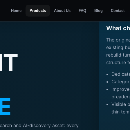
Home
Products
About Us
FAQ
Blog
Contact
What cha
The origin
existing b
NT
rebuild tu
structure 
Dedicat
Categor
Improved
E
breadcr
Visible 
thin tem
earch and AI-discovery asset: every