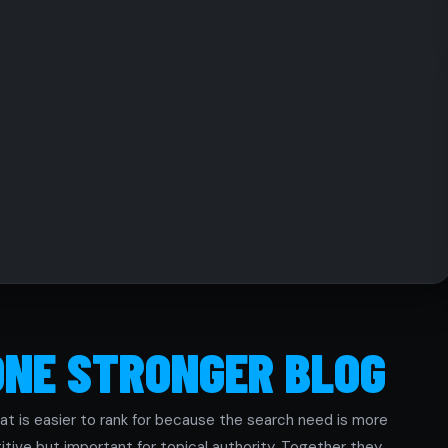
ONE STRONGER BLOG
at is easier to rank for because the search need is more
tive but important for topical authority. Together they