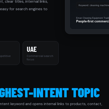
lear titles, internal links,
 easy for search engines to
UAE
petitive
Commercial search
focus
IGHEST-INTENT TOPIC
tent keyword and opens internal links to products, contact,