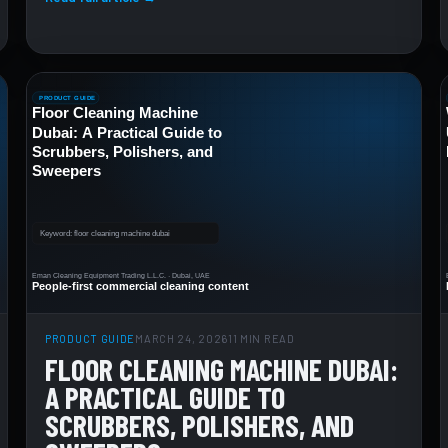
PRODUCT GUIDE
MARCH 24, 2026
11 MIN READ
FLOOR CLEANING MACHINE DUBAI:
A PRACTICAL GUIDE TO
SCRUBBERS, POLISHERS, AND