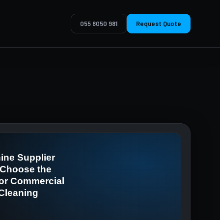
055 8050 981
Request Quote