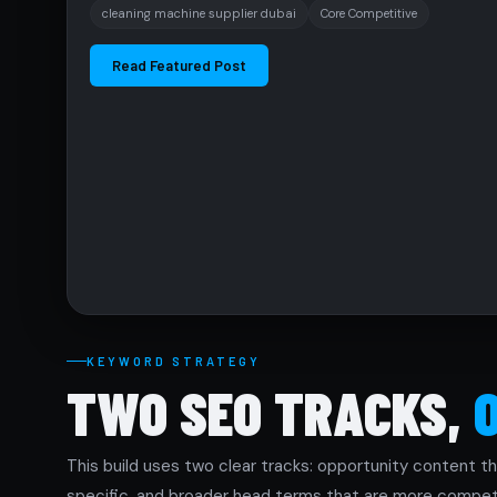
cleaning machine supplier dubai
Core Competitive
Read Featured Post
KEYWORD STRATEGY
TWO SEO TRACKS,
This build uses two clear tracks: opportunity content th
specific, and broader head terms that are more competi