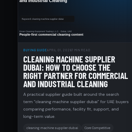
BUYING GUIDE
APRIL 01, 2026
7 MIN READ
CLEANING MACHINE SUPPLIER
DUBAI: HOW TO CHOOSE THE
RIGHT PARTNER FOR COMMERCIAL
AND INDUSTRIAL CLEANING
A practical supplier guide built around the search
term “cleaning machine supplier dubai” for UAE buyers
comparing performance, facility fit, support, and
long-term value.
cleaning machine supplier dubai
Core Competitive