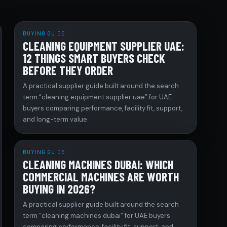
BUYING GUIDE
CLEANING EQUIPMENT SUPPLIER UAE:
12 THINGS SMART BUYERS CHECK
BEFORE THEY ORDER
A practical supplier guide built around the search
term “cleaning equipment supplier uae” for UAE
buyers comparing performance, facility fit, support,
and long-term value.
BUYING GUIDE
CLEANING MACHINES DUBAI: WHICH
COMMERCIAL MACHINES ARE WORTH
BUYING IN 2026?
A practical supplier guide built around the search
term “cleaning machines dubai” for UAE buyers
comparing performance, facility fit, support, and