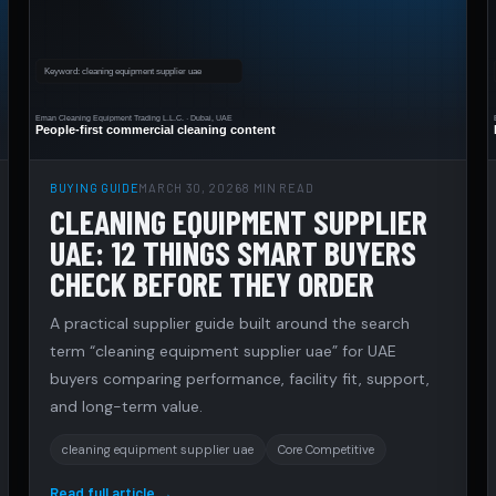
BUYING GUIDE
MARCH 30, 2026
8 MIN READ
CLEANING EQUIPMENT SUPPLIER
UAE: 12 THINGS SMART BUYERS
CHECK BEFORE THEY ORDER
A practical supplier guide built around the search
term “cleaning equipment supplier uae” for UAE
buyers comparing performance, facility fit, support,
and long-term value.
cleaning equipment supplier uae
Core Competitive
Read full article →