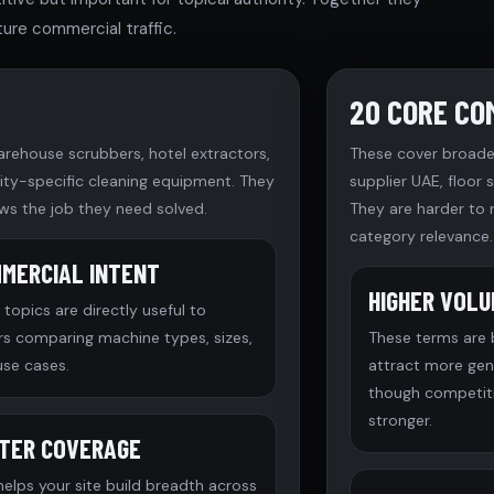
ure commercial traffic.
20 CORE CO
arehouse scrubbers, hotel extractors,
These cover broade
ility-specific cleaning equipment. They
supplier UAE, floor
ws the job they need solved.
They are harder to 
category relevance.
MERCIAL INTENT
HIGHER VOL
topics are directly useful to
rs comparing machine types, sizes,
These terms are
use cases.
attract more ge
though competiti
stronger.
TER COVERAGE
helps your site build breadth across