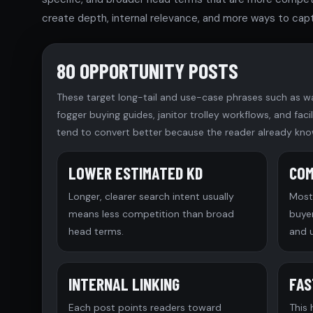
create depth, internal relevance, and more ways to capt
80 OPPORTUNITY POSTS
These target long-tail and use-case phrases such as w
fogger buying guides, janitor trolley workflows, and fac
tend to convert better because the reader already kno
LOWER ESTIMATED KD
COM
Longer, clearer search intent usually
Most 
means less competition than broad
buye
head terms.
and 
INTERNAL LINKING
FAS
Each post points readers toward
This 