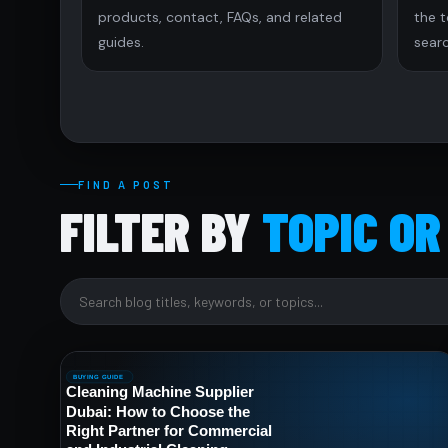
products, contact, FAQs, and related
the 
guides.
searc
FIND A POST
FILTER BY
TOPIC OR