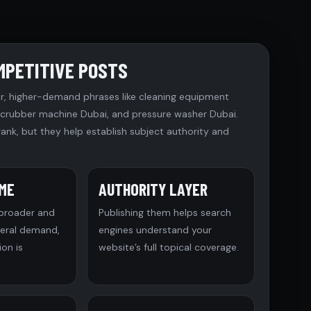
MPETITIVE POSTS
r, higher-demand phrases like cleaning equipment
 scrubber machine Dubai, and pressure washer Dubai.
rank, but they help establish subject authority and
UME
AUTHORITY LAYER
 broader and
Publishing them helps search
neral demand,
engines understand your
on is
website’s full topical coverage.