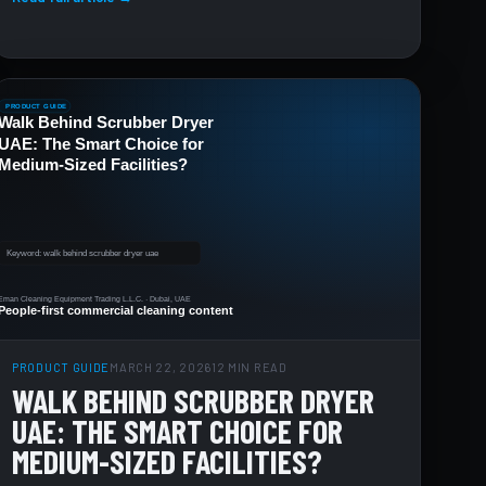
PRODUCT GUIDE
MARCH 22, 2026
12 MIN READ
WALK BEHIND SCRUBBER DRYER
UAE: THE SMART CHOICE FOR
MEDIUM-SIZED FACILITIES?