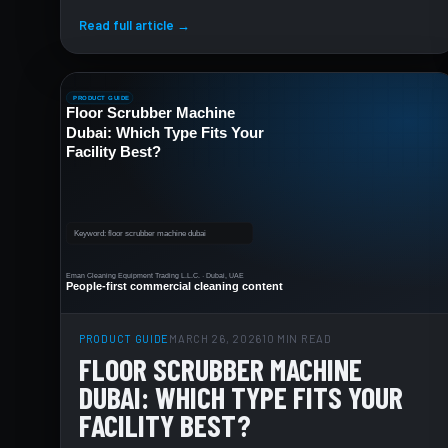
Read full article →
PRODUCT GUIDE
MARCH 26, 2026
10 MIN READ
FLOOR SCRUBBER MACHINE
DUBAI: WHICH TYPE FITS YOUR
FACILITY BEST?