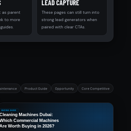
S
LEAD CAPTURE
t as parent
These pages can still turn into
ink to more
strong lead generators when
 guides.
paired with clear CTAs.
aintenance
Product Guide
Opportunity
Core Competitive