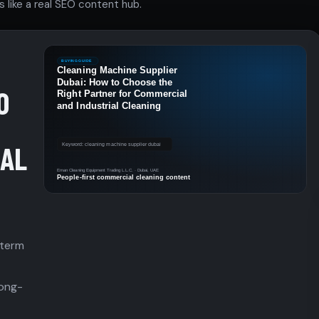
 like a real SEO content hub.
O
IAL
 term
long-