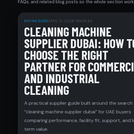
FAQs, and related blog posts so the whole section works
BUYING GUIDE
APRIL 01, 2026
7 MIN READ
CLEANING MACHINE
SUPPLIER DUBAI: HOW T
CHOOSE THE RIGHT
PARTNER FOR COMMERC
AND INDUSTRIAL
CLEANING
A practical supplier guide built around the search
“cleaning machine supplier dubai” for UAE buyers
comparing performance, facility fit, support, and 
term value.