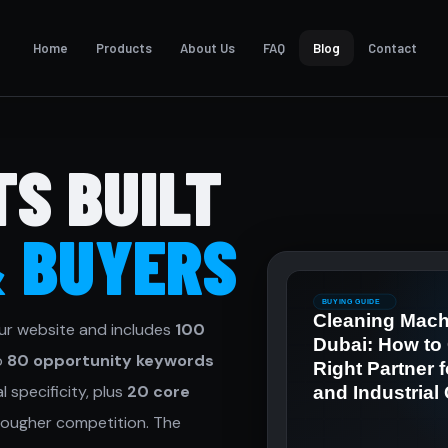
Home
Products
About Us
FAQ
Blog
Contact
TS BUILT
& BUYERS
ur website and includes
100
to
80 opportunity keywords
 specificity, plus
20 core
ougher competition. The