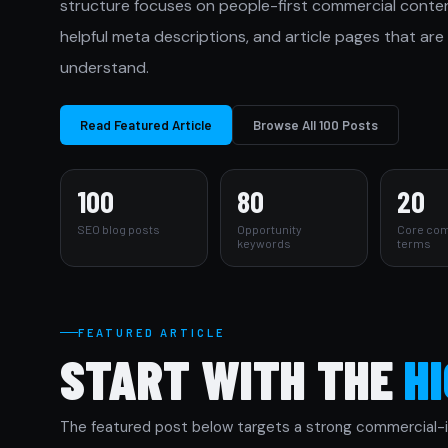
structure focuses on people-first commercial content, c
helpful meta descriptions, and article pages that are
understand.
Read Featured Article
Browse All 100 Posts
100
80
20
SEO blog posts
Opportunity
Core com
keywords
terms
FEATURED ARTICLE
START WITH THE
H
The featured post below targets a strong commercial-in