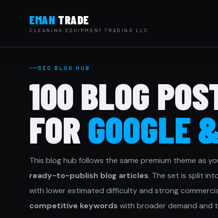
EMAN
TRADE
CLEANING EQUIPMENT TRADING LLC
SEO BLOG HUB
100 BLOG POS
FOR
GOOGLE 
This blog hub follows the same premium theme as yo
ready-to-publish blog articles
. The set is split in
with lower estimated difficulty and strong commercial
competitive keywords
with broader demand and t