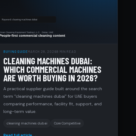
BUYING GUIDE
MARCH 28, 2026
9 MIN READ
CLEANING MACHINES DUBAI:
WHICH COMMERCIAL MACHINES
ARE WORTH BUYING IN 2026?
A practical supplier guide built around the search
term “cleaning machines dubai” for UAE buyers
comparing performance, facility fit, support, and
long-term value.
cleaning machines dubai
Core Competitive
Read full article →