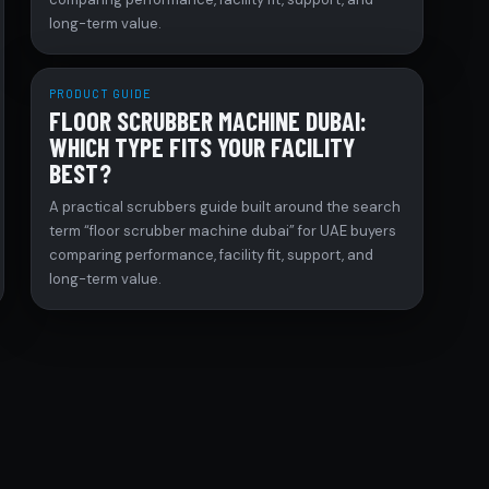
long-term value.
PRODUCT GUIDE
FLOOR SCRUBBER MACHINE DUBAI:
WHICH TYPE FITS YOUR FACILITY
BEST?
A practical scrubbers guide built around the search
term “floor scrubber machine dubai” for UAE buyers
comparing performance, facility fit, support, and
long-term value.