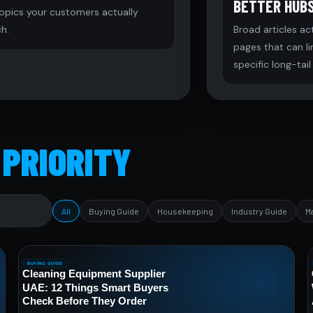
BETTER HUB
topics your customers actually
h.
Broad articles ac
pages that can l
specific long-tail
 PRIORITY
All
Buying Guide
Housekeeping
Industry Guide
M